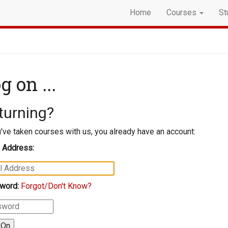
Home
Courses
St
g on ...
turning?
u've taken courses with us, you already have an account:
 Address:
word:
Forgot/Don't Know?