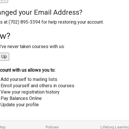
nged your Email Address?
us at (702) 895-3394 for help restoring your account.
w?
u've never taken courses with us:
count with us allows you to:
Add yourself to mailing lists
Enroll yourself and others in courses
View your registration history
Pay Balances Online
Update your profile
 Map
Policies
Lifelong Learnin