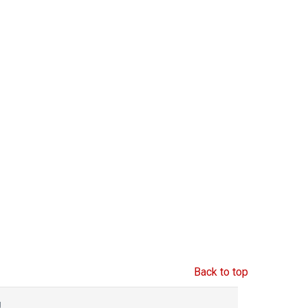
Back to top
g