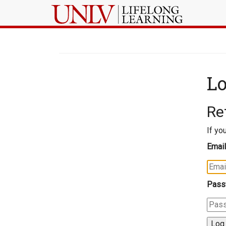
Lo
Re
If yo
Email
Pass