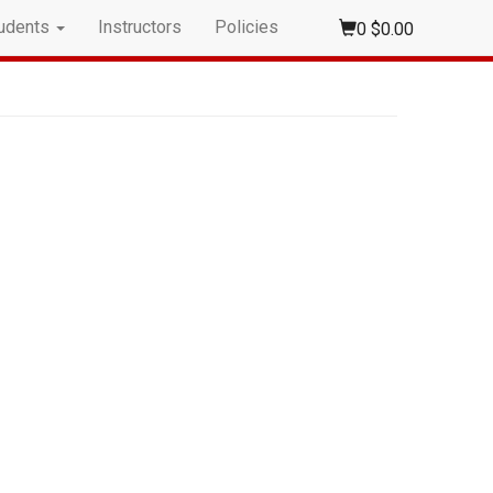
udents
Instructors
Policies
0
$0.00