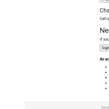
Cha
Call 
Ne
If yo
An ac
Site