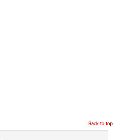
Back to top
g