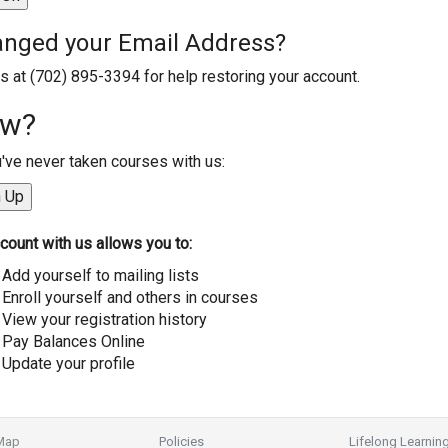
nged your Email Address?
us at (702) 895-3394 for help restoring your account.
w?
u've never taken courses with us:
count with us allows you to:
Add yourself to mailing lists
Enroll yourself and others in courses
View your registration history
Pay Balances Online
Update your profile
 Map
Policies
Lifelong Learnin