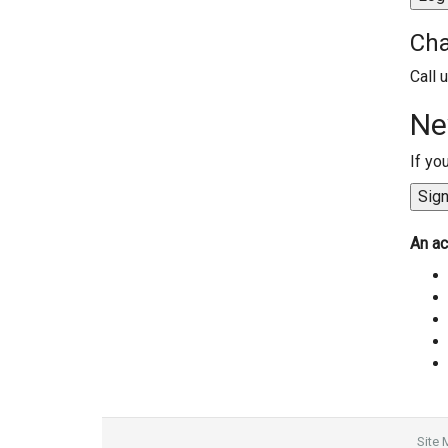
Cha
Call 
Ne
If yo
An ac
Site