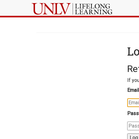
Lo
Re
If yo
Email
Pass