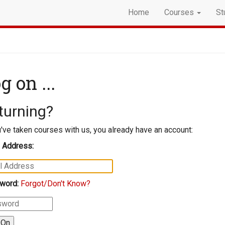
Home
Courses
St
g on ...
turning?
u've taken courses with us, you already have an account:
 Address:
word:
Forgot/Don't Know?