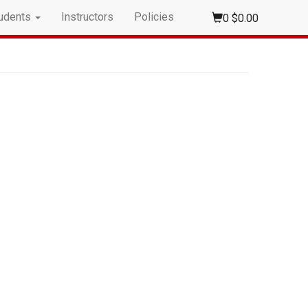
udents
Instructors
Policies
0
$0.00