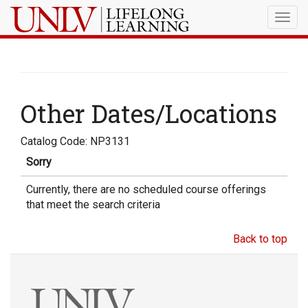
Togg
navig
Other Dates/Locations
Catalog Code: NP3131
Sorry
Currently, there are no scheduled course offerings
that meet the search criteria
Back to top