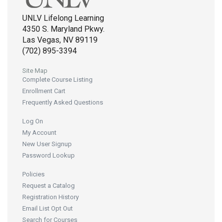
UNLV Lifelong Learning
4350 S. Maryland Pkwy.
Las Vegas, NV 89119
(702) 895-3394
Site Map
Complete Course Listing
Enrollment Cart
Frequently Asked Questions
Log On
My Account
New User Signup
Password Lookup
Policies
Request a Catalog
Registration History
Email List Opt Out
Search for Courses