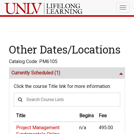
Togg
navig
Other Dates/Locations
Catalog Code: PM6105
Currently Scheduled
(1)
Click the course Title link for more information.
Title
Begins
Fee
Project Management
n/a
495.00