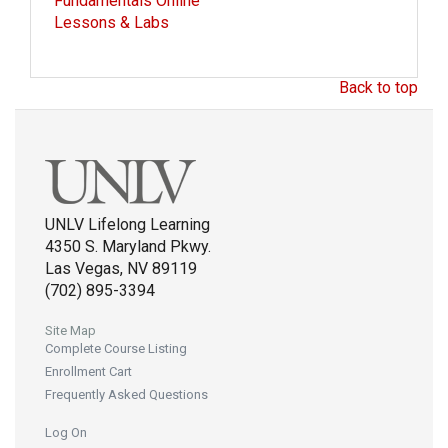
Fundamentals Online
Lessons & Labs
Back to top
UNLV Lifelong Learning
4350 S. Maryland Pkwy.
Las Vegas, NV 89119
(702) 895-3394
Site Map
Complete Course Listing
Enrollment Cart
Frequently Asked Questions
Log On