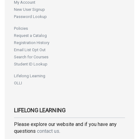
My Account
New User Signup
Password Lookup
Policies
Request a Catalog
Registration History
Email List Opt Out
Search for Courses
Student ID Lookup
Lifelong Learning
OLLI
LIFELONG LEARNING
Please explore our website and if you have any
questions
contact us
.