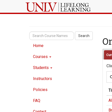
Search
O
Home
Cur
Courses
Cli
Students
Instructors
Policies
Ti
A
FAQ
Br
Contact