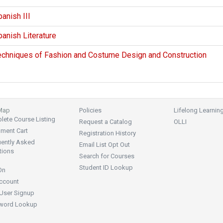
anish III
anish Literature
echniques of Fashion and Costume Design and Construction
 Map
Policies
Lifelong Learnin
ete Course Listing
Request a Catalog
OLLI
lment Cart
Registration History
uently Asked
Email List Opt Out
tions
Search for Courses
Student ID Lookup
On
ccount
User Signup
word Lookup