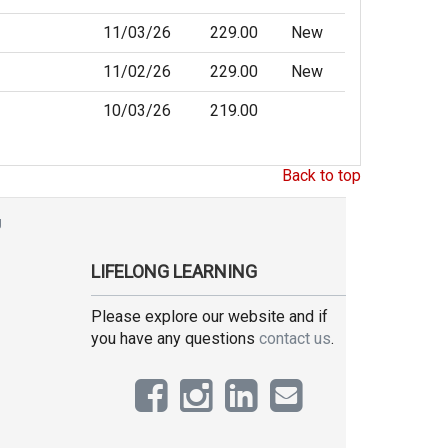
11/03/26
229.00
New
11/02/26
229.00
New
10/03/26
219.00
Back to top
g
LIFELONG LEARNING
Please explore our website and if
you have any questions
contact us
.