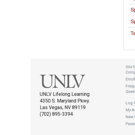
Sp
Sp
T
Site
Compl
Enrol
Freq
Ques
UNLV Lifelong Learning
4350 S. Maryland Pkwy.
Log 
Las Vegas, NV 89119
My A
(702) 895-3394
New 
Pass