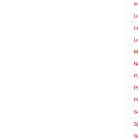
I
L
Le
Le
M
N
Pa
P
P
S
Sp
Sp