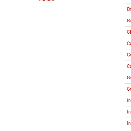
Br
Bu
Cl
C
C
C
G
G
I
I
I