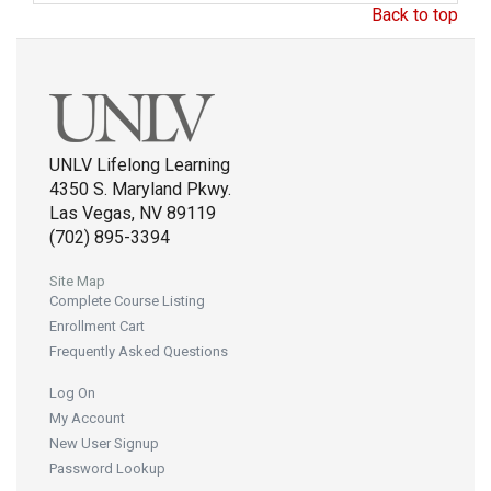
Back to top
UNLV Lifelong Learning
4350 S. Maryland Pkwy.
Las Vegas, NV 89119
(702) 895-3394
Site Map
Complete Course Listing
Enrollment Cart
Frequently Asked Questions
Log On
My Account
New User Signup
Password Lookup