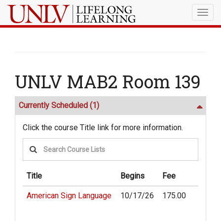
Togg
navig
UNLV MAB2 Room 139
Currently Scheduled
(1)
Click the course Title link for more information.
Title
Begins
Fee
American Sign Language
10/17/26
175.00