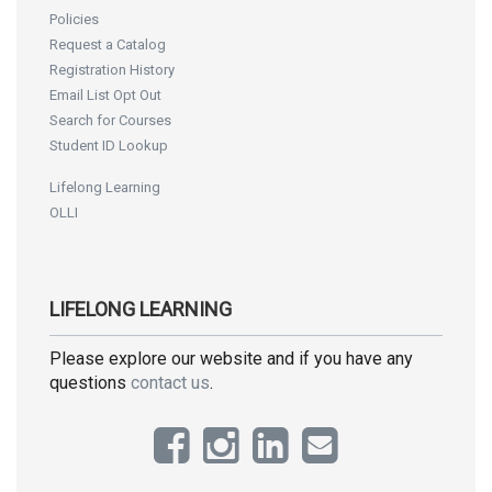
Policies
Request a Catalog
Registration History
Email List Opt Out
Search for Courses
Student ID Lookup
Lifelong Learning
OLLI
LIFELONG LEARNING
Please explore our website and if you have any
questions
contact us
.