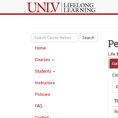
Search
Pe
Home
Life 
Courses
Cur
Students
Cli
Instructors
Policies
Ti
FAQ
B
Contact