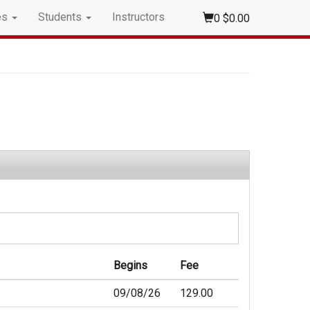
es
Students
Instructors
0
$0.00
Begins
Fee
09/08/26
129.00