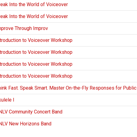
eak Into the World of Voiceover
eak Into the World of Voiceover
mprove Through Improv
ntroduction to Voiceover Workshop
ntroduction to Voiceover Workshop
ntroduction to Voiceover Workshop
ntroduction to Voiceover Workshop
hink Fast. Speak Smart. Master On-the-Fly Responses for Publi
ulele I
NLV Community Concert Band
NLV New Horizons Band