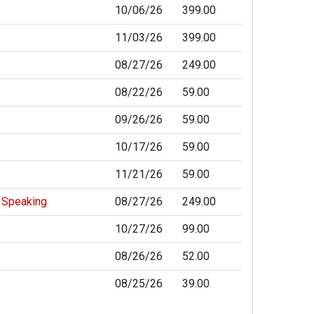
10/06/26
399.00
11/03/26
399.00
08/27/26
249.00
08/22/26
59.00
09/26/26
59.00
10/17/26
59.00
11/21/26
59.00
c Speaking
08/27/26
249.00
10/27/26
99.00
08/26/26
52.00
08/25/26
39.00