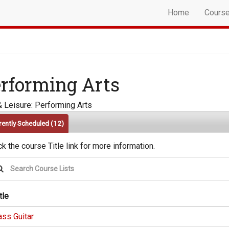
Home
Cours
rforming Arts
& Leisure: Performing Arts
rently Scheduled
(12)
ck the course Title link for more information.
tle
ass Guitar