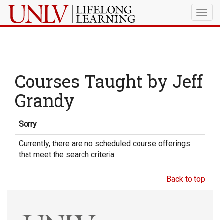
Togg
navig
Courses Taught by Jeff
Grandy
Sorry
Currently, there are no scheduled course offerings
that meet the search criteria
Back to top