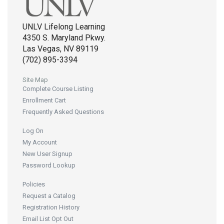
UNLV Lifelong Learning
4350 S. Maryland Pkwy.
Las Vegas, NV 89119
(702) 895-3394
Site Map
Complete Course Listing
Enrollment Cart
Frequently Asked Questions
Log On
My Account
New User Signup
Password Lookup
Policies
Request a Catalog
Registration History
Email List Opt Out