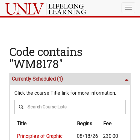
Togg
navig
Code contains
"WM8178"
Currently Scheduled
(1)
Click the course Title link for more information.
Title
Begins
Fee
Principles of Graphic
08/18/26
230.00