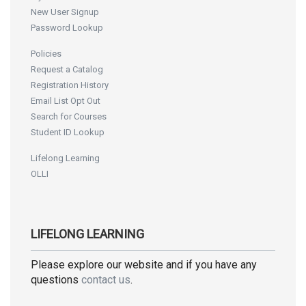
New User Signup
Password Lookup
Policies
Request a Catalog
Registration History
Email List Opt Out
Search for Courses
Student ID Lookup
Lifelong Learning
OLLI
LIFELONG LEARNING
Please explore our website and if you have any
questions
contact us
.