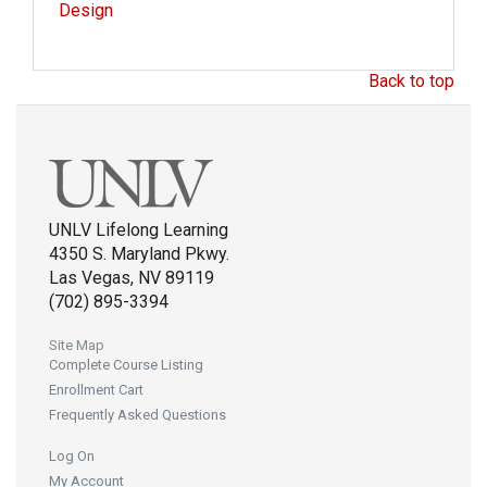
Design
Back to top
UNLV Lifelong Learning
4350 S. Maryland Pkwy.
Las Vegas, NV 89119
(702) 895-3394
Site Map
Complete Course Listing
Enrollment Cart
Frequently Asked Questions
Log On
My Account