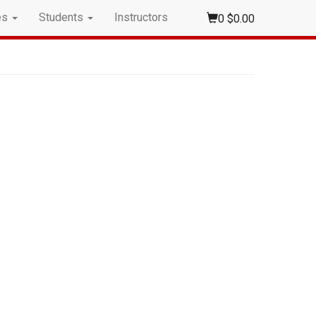
es
Students
Instructors
0
$0.00