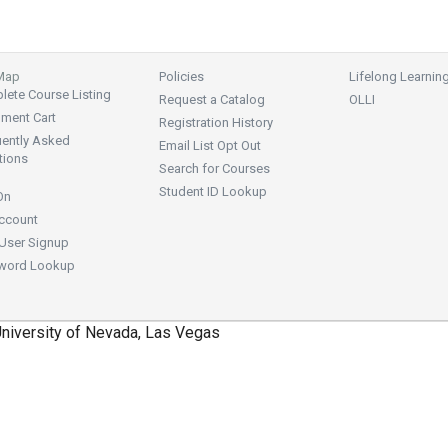
 Map
Policies
Lifelong Learnin
ete Course Listing
Request a Catalog
OLLI
lment Cart
Registration History
uently Asked
Email List Opt Out
tions
Search for Courses
Student ID Lookup
On
ccount
User Signup
word Lookup
niversity of Nevada, Las Vegas