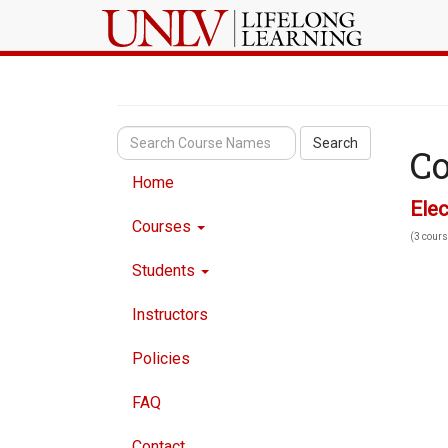
Search
Co
Home
Elec
Courses
(3 cours
Students
Instructors
Policies
FAQ
Contact