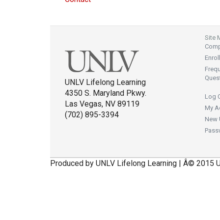
Site
Compl
Enrol
Freq
Ques
UNLV Lifelong Learning
4350 S. Maryland Pkwy.
Log 
Las Vegas, NV 89119
My A
(702) 895-3394
New 
Pass
Produced by UNLV Lifelong Learning | Â© 2015 U