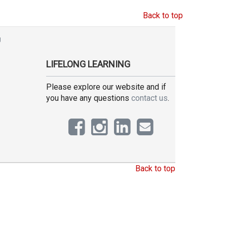
Back to top
g
LIFELONG LEARNING
Please explore our website and if
you have any questions
contact us
.
Back to top