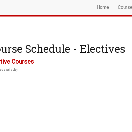
Home
Cours
urse Schedule - Electives
tive Courses
es available)