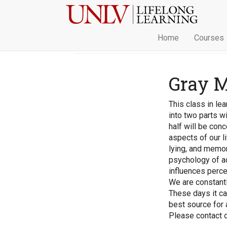
Home
Courses
Gray M
This class in lea
into two parts wi
half will be con
aspects of our li
lying, and memor
psychology of ad
influences perce
We are constantl
These days it can
best source for
Please contact ou