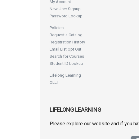
My Account
New User Signup
Password Lookup
Policies
Request a Catalog
Registration History
Email List Opt Out
Search for Courses
Student ID Lookup
Lifelong Learning
OLLI
LIFELONG LEARNING
Please explore our website and if you h