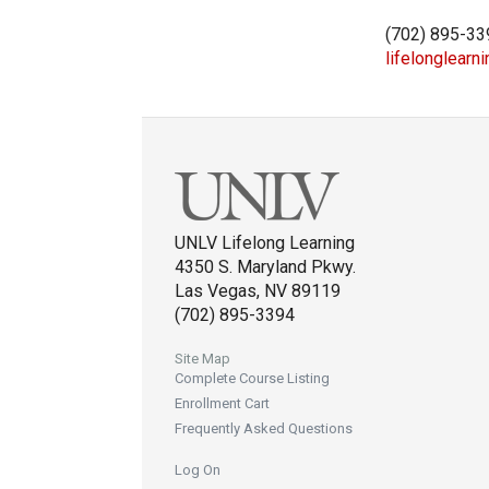
(702) 895-33
lifelonglearn
UNLV Lifelong Learning
4350 S. Maryland Pkwy.
Las Vegas, NV 89119
(702) 895-3394
Site Map
Complete Course Listing
Enrollment Cart
Frequently Asked Questions
Log On