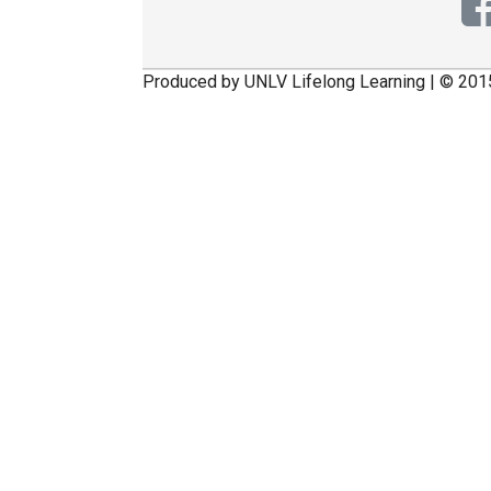
Produced by UNLV Lifelong Learning | © 201