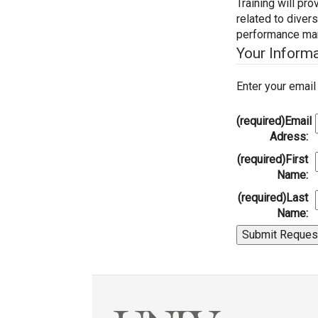
Training will p
related to divers
performance man
Your Inform
Enter your emai
(required)
Email
Adress:
(required)
First
Name:
(required)
Last
Name: