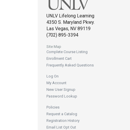
UNLV Lifelong Learning
4350 S. Maryland Pkwy.
Las Vegas, NV 89119
(702) 895-3394
Site Map
Complete Course Listing
Enrollment Cart
Frequently Asked Questions
Log On
My Account
New User Signup
Password Lookup
Policies
Request a Catalog
Registration History
Email List Opt Out