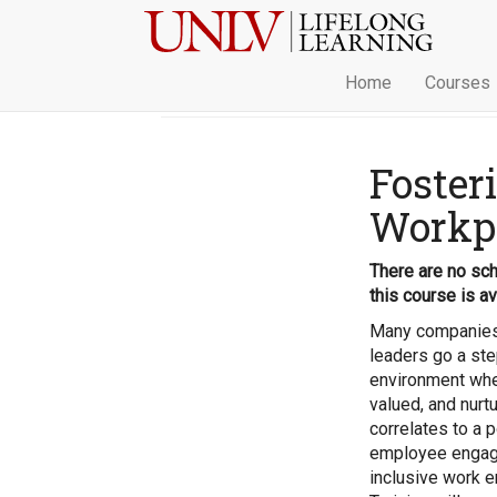
Home
Courses
Foster
Workp
There are no sch
this course is av
Many companies 
leaders go a ste
environment wher
valued, and nurt
correlates to a p
employee engage
inclusive work e