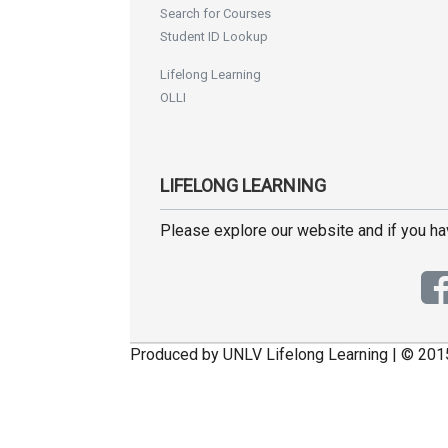
Search for Courses
Student ID Lookup
Lifelong Learning
OLLI
LIFELONG LEARNING
Please explore our website and if you h
Produced by UNLV Lifelong Learning | © 201