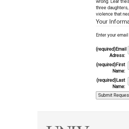
wrong. Lear tries
three daughters,
violence that ne
Your Inform
Enter your emai
(required)
Email
Adress:
(required)
First
Name:
(required)
Last
Name: