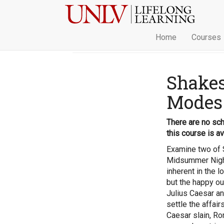
Home
Courses
Shakes
Modes
There are no sch
this course is av
Examine two of 
Midsummer Night
inherent in the l
but the happy o
Julius Caesar an
settle the affai
Caesar slain, Ro