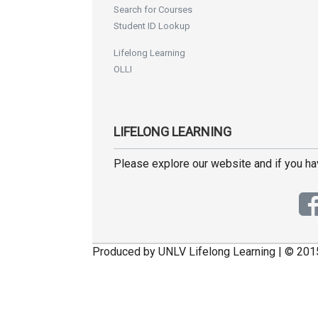
Search for Courses
Student ID Lookup
Lifelong Learning
OLLI
LIFELONG LEARNING
Please explore our website and if you h
Produced by UNLV Lifelong Learning | © 201