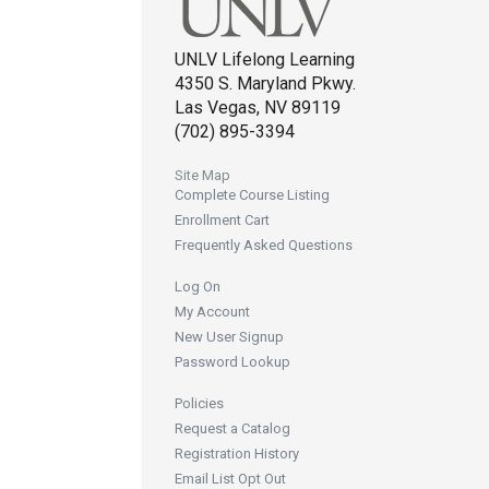
UNLV Lifelong Learning
4350 S. Maryland Pkwy.
Las Vegas, NV 89119
(702) 895-3394
Site Map
Complete Course Listing
Enrollment Cart
Frequently Asked Questions
Log On
My Account
New User Signup
Password Lookup
Policies
Request a Catalog
Registration History
Email List Opt Out