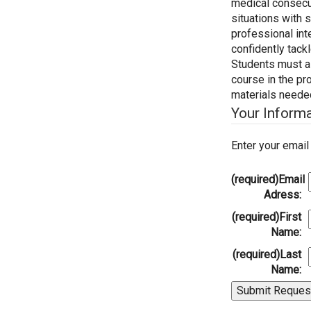
medical consecut
situations with 
professional int
confidently tack
Students must al
course in the pr
materials needed 
Your Inform
Enter your emai
(required)
Email
Adress:
(required)
First
Name:
(required)
Last
Name: