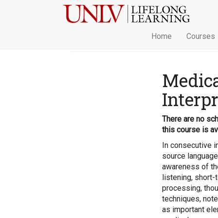
Home
Courses
Medica
Interp
There are no sch
this course is av
In consecutive in
source language 
awareness of the
listening, short
processing, tho
techniques, note
as important ele