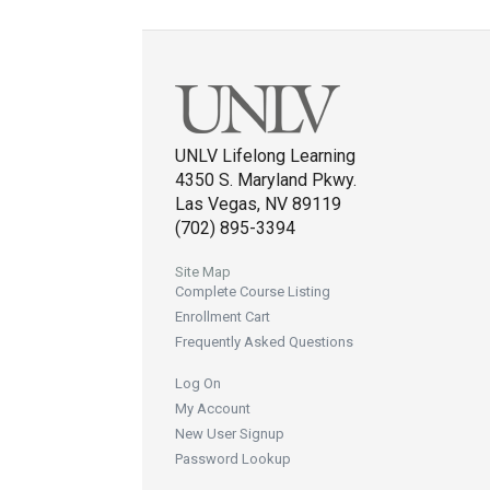
UNLV Lifelong Learning
4350 S. Maryland Pkwy.
Las Vegas, NV 89119
(702) 895-3394
Site Map
Complete Course Listing
Enrollment Cart
Frequently Asked Questions
Log On
My Account
New User Signup
Password Lookup