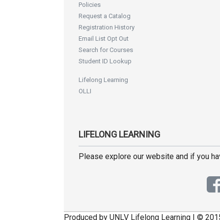
Policies
Request a Catalog
Registration History
Email List Opt Out
Search for Courses
Student ID Lookup
Lifelong Learning
OLLI
LIFELONG LEARNING
Please explore our website and if you h
Produced by UNLV Lifelong Learning | © 201