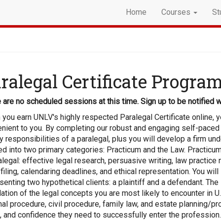
Home
Courses
St
ralegal Certificate Progra
 are no scheduled sessions at this time. Sign up to be notified w
you earn UNLV's highly respected Paralegal Certificate online, you
nient to you. By completing our robust and engaging self-paced 
y responsibilities of a paralegal, plus you will develop a firm u
ed into two primary categories: Practicum and the Law. Practicum
alegal: effective legal research, persuasive writing, law practi
 filing, calendaring deadlines, and ethical representation. You will
senting two hypothetical clients: a plaintiff and a defendant. The
ation of the legal concepts you are most likely to encounter in U.S.
nal procedure, civil procedure, family law, and estate planning/
s, and confidence they need to successfully enter the profession.