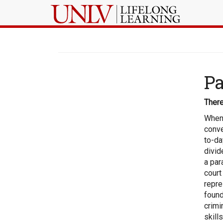
Pa
There
When 
conve
to-da
divid
a par
court
repre
found
crimi
skill