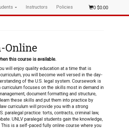
udents
Instructors
Policies
0
$0.00
m-Online
hen this course is available.
 will enjoy quality education at a time that is
curriculum, you will become well versed in the day-
nderstanding of the U.S. legal system. Coursework is
 curriculum focuses on the skills most in demand in
ce management, document formatting and structure,
 learn these skills and put them into practice by
 law curriculum will provide you with a strong
 paralegal practice: torts, contracts, criminal law,
probate. UNLV paralegal students gain the knowledge,
 This is a self-paced fully online course where you