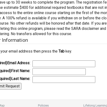
have up to 30 weeks to complete the program. The registration 
e estimate $400 for additional required textbooks that are not inc
access to the entire online course starting on the first of the m
y. A 100% refund is available if you withdraw on or before the c
ourse. No other refunds will be honored after that date. If you ar
eting this online program, please read the SARA disclaimer and
tering. No transfers allowed for this course.
r Information
 your email address then press the
Tab
key.
ired)
Email Adress:
quired)
First Name:
quired)
Last Name:
 Map
Policies
Lifelong Learnin