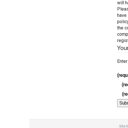
will 
Pleas
have 
polic
the c
compl
regis
You
Enter
(requ
(re
(re
Site