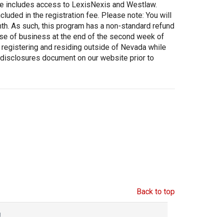
fee includes access to LexisNexis and Westlaw.
luded in the registration fee. Please note: You will
onth. As such, this program has a non-standard refund
lose of business at the end of the second week of
e registering and residing outside of Nevada while
 disclosures document on our website prior to
Back to top
g