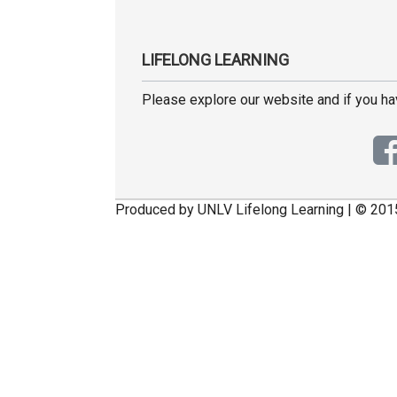
LIFELONG LEARNING
Please explore our website and if you h
Produced by UNLV Lifelong Learning | © 201