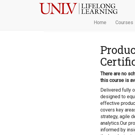
Home
Courses
Produ
Certifi
There are no sch
this course is av
Delivered fully 
designed to equi
effective produc
covers key area
strategy, agile 
analytics.Our pr
informed by insi