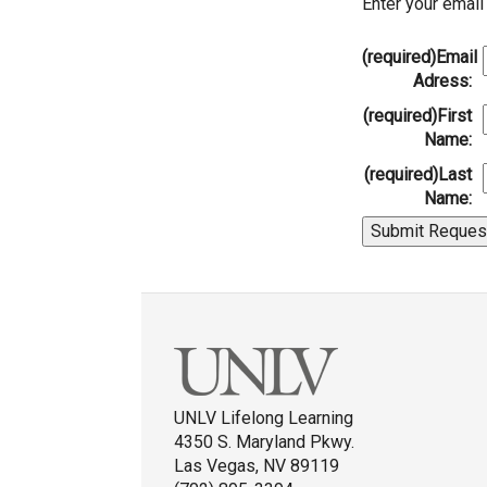
Enter your emai
(required)
Email
Adress:
(required)
First
Name:
(required)
Last
Name:
UNLV Lifelong Learning
4350 S. Maryland Pkwy.
Las Vegas, NV 89119