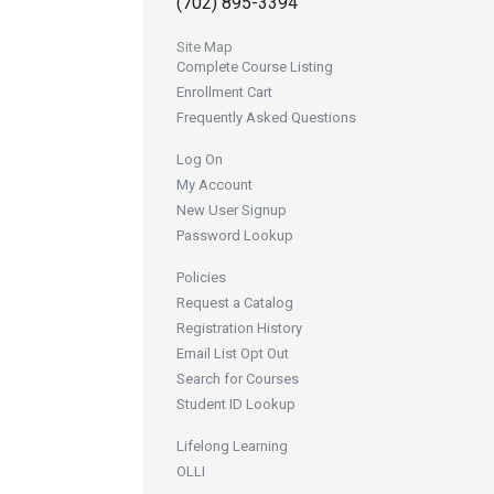
(702) 895-3394
Site Map
Complete Course Listing
Enrollment Cart
Frequently Asked Questions
Log On
My Account
New User Signup
Password Lookup
Policies
Request a Catalog
Registration History
Email List Opt Out
Search for Courses
Student ID Lookup
Lifelong Learning
OLLI