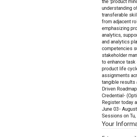
the 'product min
understanding o
transferable skil
from adjacent r
emphasizing prof
analytics, suppo
and analytics pl
competencies suc
stakeholder mana
to enhance task 
product life cycl
assignments acro
tangible results
Driven Roadmaps 
Credential- (Opti
Register today a
June 03- August 
Sessions on Tu,
Your Inform