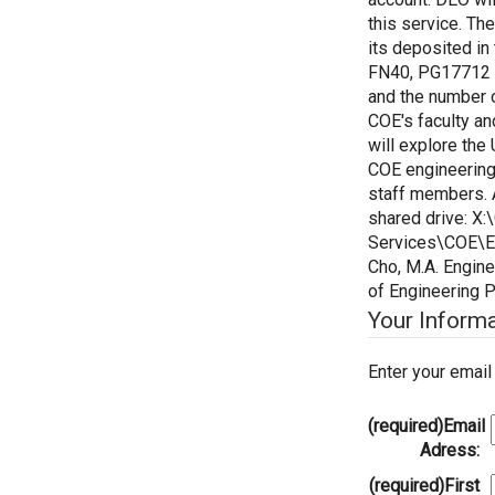
this service. Th
its deposited i
FN40, PG17712 
and the number o
COE's faculty a
will explore the
COE engineering
staff members. A
shared drive: X
Services\COE\E
Cho, M.A. Engine
of Engineering 
Your Inform
Enter your emai
(required)
Email
Adress:
(required)
First