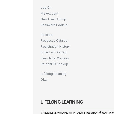
Log On
My Account
New User Signup
Password Lookup
Policies
Request a Catalog
Registration History
Email List Opt Out
Search for Courses
Student ID Lookup
Lifelong Learning
OLLI
LIFELONG LEARNING
Please explore our website and if you h