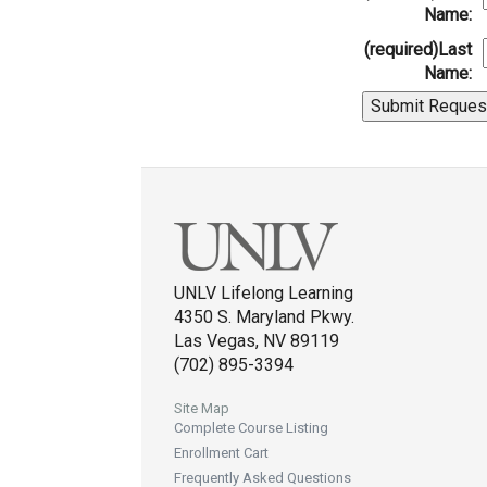
Name:
(required)
Last
Name:
UNLV Lifelong Learning
4350 S. Maryland Pkwy.
Las Vegas, NV 89119
(702) 895-3394
Site Map
Complete Course Listing
Enrollment Cart
Frequently Asked Questions