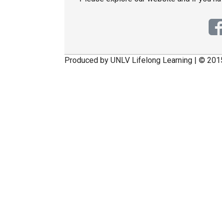
Produced by UNLV Lifelong Learning | © 201