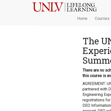
Home
Courses
The U
Experi
Summer
There are no sch
this course is av
AGREEMENT: UNL
partnered with D
Engineering Expe
registrations for
DEO Information
account. DEO wil