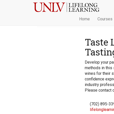
Home
Courses
Taste 
Tastin
Develop your pal
methods in this 
wines for their s
confidence expr
industry profess
Please contact ou
(702) 895-33
lifelonglearn