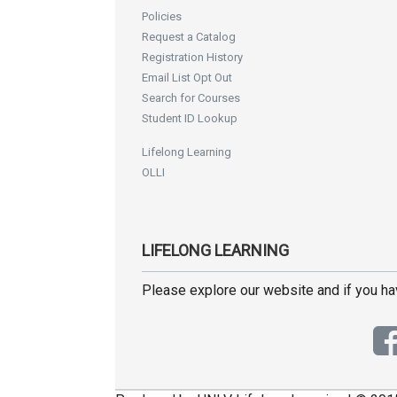
Policies
Request a Catalog
Registration History
Email List Opt Out
Search for Courses
Student ID Lookup
Lifelong Learning
OLLI
LIFELONG LEARNING
Please explore our website and if you h