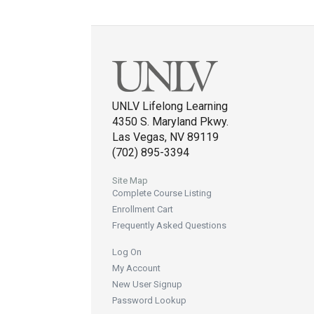
UNLV Lifelong Learning
4350 S. Maryland Pkwy.
Las Vegas, NV 89119
(702) 895-3394
Site Map
Complete Course Listing
Enrollment Cart
Frequently Asked Questions
Log On
My Account
New User Signup
Password Lookup