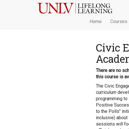
Home
Courses
Civic 
Acade
There are no sch
this course is av
The Civic Enga
curriculum deve
programming to a
Positive Success 
to the Polls" ini
inclusive) about
sessions will fo