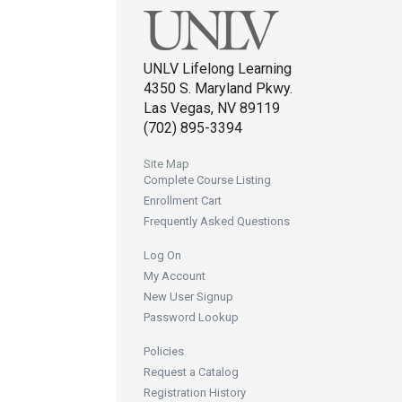
UNLV Lifelong Learning
4350 S. Maryland Pkwy.
Las Vegas, NV 89119
(702) 895-3394
Site Map
Complete Course Listing
Enrollment Cart
Frequently Asked Questions
Log On
My Account
New User Signup
Password Lookup
Policies
Request a Catalog
Registration History