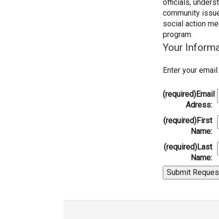
officials, under
community issues,
social action m
program.
Your Inform
Enter your emai
(required)
Email
Adress:
(required)
First
Name:
(required)
Last
Name: