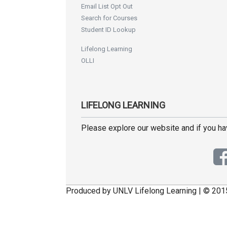
Email List Opt Out
Search for Courses
Student ID Lookup
Lifelong Learning
OLLI
LIFELONG LEARNING
Please explore our website and if you h
Produced by UNLV Lifelong Learning | © 201