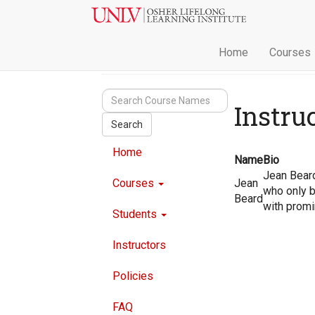
Home
Courses
Instru
Search
Home
Name
Bio
Jean Beard
Courses
Jean
who only b
Beard
with promi
Students
Instructors
Policies
FAQ