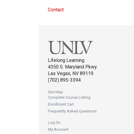
Contact
Lifelong Learning
4350 S. Maryland Pkwy.
Las Vegas, NV 89119
(702) 895-3394
Site Map
Complete Course Listing
Enrollment Cart
Frequently Asked Questions
Log On
My Account