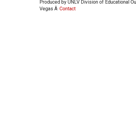
Produced by UNLV Division of Educational Ou
Vegas Â·
Contact