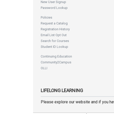
New User Signup
Password Lookup
Policies
Request a Catalog
Registration History
Email List Opt Out
Search for Courses
Student ID Lookup
Continuing Education
Community2Campus
OLLI
LIFELONG LEARNING
Please explore our website and if you h