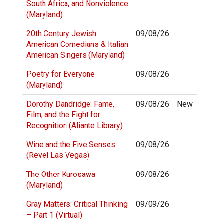
South Africa, and Nonviolence
(Maryland)
20th Century Jewish
09/08/26
American Comedians & Italian
American Singers (Maryland)
Poetry for Everyone
09/08/26
(Maryland)
Dorothy Dandridge: Fame,
09/08/26
New
Film, and the Fight for
Recognition (Aliante Library)
Wine and the Five Senses
09/08/26
(Revel Las Vegas)
The Other Kurosawa
09/08/26
(Maryland)
Gray Matters: Critical Thinking
09/09/26
– Part 1 (Virtual)