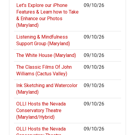
Let's Explore our iPhone
09/10/26
Features & Learn how to Take
& Enhance our Photos
(Maryland)
Listening & Mindfulness
09/10/26
Support Group (Maryland)
The White House (Maryland)
09/10/26
The Classic Films Of John
09/10/26
Williams (Cactus Valley)
Ink Sketching and Watercolor
09/10/26
(Maryland)
OLLI Hosts the Nevada
09/10/26
Conservatory Theatre
(Maryland/Hybrid)
OLLI Hosts the Nevada
09/10/26