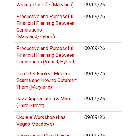
Writing The Life (Maryland)
09/09/26
Productive and Purposeful
09/09/26
Financial Planning Between
Generations
(Maryland/Hybrid)
Productive and Purposeful
09/09/26
Financial Planning Between
Generations (Virtual/Hybrid)
Don’t Get Fooled: Modern
09/09/26
Scams and How to Outsmart
Them (Maryland)
Jazz Appreciation & More
09/09/26
(Third Street)
Ukulele Workshop (Las
09/09/26
Vegas Meadows)
Recreational Card Playing
09/09/26