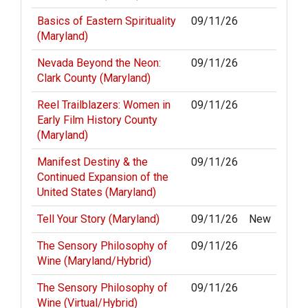
Basics of Eastern Spirituality
09/11/26
(Maryland)
Nevada Beyond the Neon:
09/11/26
Clark County (Maryland)
Reel Trailblazers: Women in
09/11/26
Early Film History County
(Maryland)
Manifest Destiny & the
09/11/26
Continued Expansion of the
United States (Maryland)
Tell Your Story (Maryland)
09/11/26
New
The Sensory Philosophy of
09/11/26
Wine (Maryland/Hybrid)
The Sensory Philosophy of
09/11/26
Wine (Virtual/Hybrid)