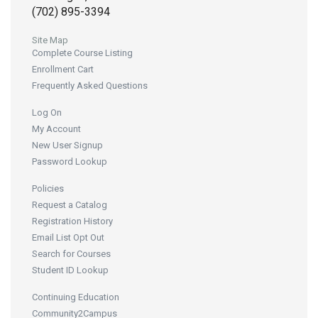
(702) 895-3394
Site Map
Complete Course Listing
Enrollment Cart
Frequently Asked Questions
Log On
My Account
New User Signup
Password Lookup
Policies
Request a Catalog
Registration History
Email List Opt Out
Search for Courses
Student ID Lookup
Continuing Education
Community2Campus