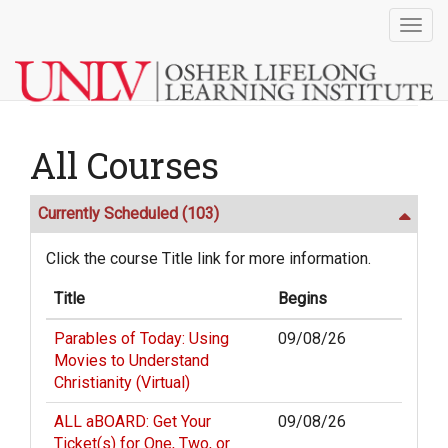
Togg
navig
All Courses
Currently Scheduled
(103)
Click the course Title link for more information.
Title
Begins
Parables of Today: Using
09/08/26
Movies to Understand
Christianity (Virtual)
ALL aBOARD: Get Your
09/08/26
Ticket(s) for One, Two, or