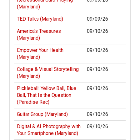
(Maryland)
TED Talks (Maryland)
09/09/26
America's Treasures
09/10/26
(Maryland)
Empower Your Health
09/10/26
(Maryland)
Collage & Visual Storytelling
09/10/26
(Maryland)
Pickleball: Yellow Ball, Blue
09/10/26
Ball, That Is the Question
(Paradise Rec)
Guitar Group (Maryland)
09/10/26
Digital & AI Photography with
09/10/26
Your Smartphone (Maryland)