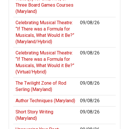
Three Board Games Courses
(Maryland)
Celebrating Musical Theatre:
09/08/26
“If There was a Formula for
Musicals, What Would it Be?”
(Maryland/Hybrid)
Celebrating Musical Theatre:
09/08/26
“If There was a Formula for
Musicals, What Would it Be?”
(Virtual/Hybrid)
The Twilight Zone of Rod
09/08/26
Serling (Maryland)
Author Techniques (Maryland)
09/08/26
Short Story Writing
09/08/26
(Maryland)