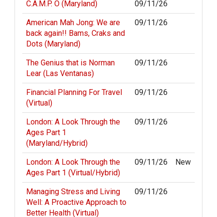
C.A.M.P. O (Maryland)
09/11/26
American Mah Jong: We are
09/11/26
back again!! Bams, Craks and
Dots (Maryland)
The Genius that is Norman
09/11/26
Lear (Las Ventanas)
Financial Planning For Travel
09/11/26
(Virtual)
London: A Look Through the
09/11/26
Ages Part 1
(Maryland/Hybrid)
London: A Look Through the
09/11/26
New
Ages Part 1 (Virtual/Hybrid)
Managing Stress and Living
09/11/26
Well: A Proactive Approach to
Better Health (Virtual)