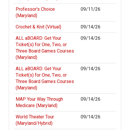
Professor's Choice
09/11/26
(Maryland)
Crochet & Knit (Virtual)
09/14/26
ALL aBOARD: Get Your
09/14/26
Ticket(s) for One, Two, or
Three Board Games Courses
(Maryland)
ALL aBOARD: Get Your
09/14/26
Ticket(s) for One, Two, or
Three Board Games Courses
(Maryland)
MAP Your Way Through
09/14/26
Medicare (Maryland)
World Theater Tour
09/14/26
(Maryland/Hybrid)