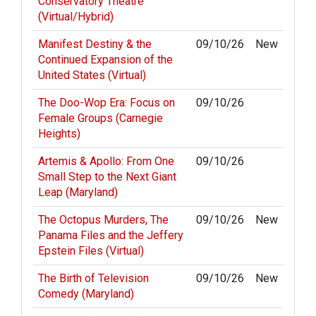
Conservatory Theatre
(Virtual/Hybrid)
Manifest Destiny & the
09/10/26
New
Continued Expansion of the
United States (Virtual)
The Doo-Wop Era: Focus on
09/10/26
Female Groups (Carnegie
Heights)
Artemis & Apollo: From One
09/10/26
Small Step to the Next Giant
Leap (Maryland)
The Octopus Murders, The
09/10/26
New
Panama Files and the Jeffery
Epstein Files (Virtual)
The Birth of Television
09/10/26
New
Comedy (Maryland)