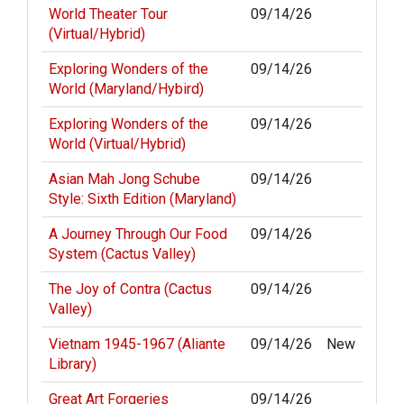
World Theater Tour
09/14/26
(Virtual/Hybrid)
Exploring Wonders of the
09/14/26
World (Maryland/Hybird)
Exploring Wonders of the
09/14/26
World (Virtual/Hybrid)
Asian Mah Jong Schube
09/14/26
Style: Sixth Edition (Maryland)
A Journey Through Our Food
09/14/26
System (Cactus Valley)
The Joy of Contra (Cactus
09/14/26
Valley)
Vietnam 1945-1967 (Aliante
09/14/26
New
Library)
Great Art Forgeries
09/14/26