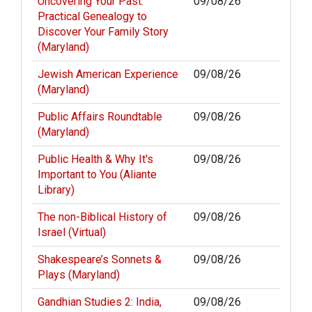
Uncovering Your Past:
09/08/26
Practical Genealogy to
Discover Your Family Story
(Maryland)
Jewish American Experience
09/08/26
(Maryland)
Public Affairs Roundtable
09/08/26
(Maryland)
Public Health & Why It's
09/08/26
Important to You (Aliante
Library)
The non-Biblical History of
09/08/26
Israel (Virtual)
Shakespeare’s Sonnets &
09/08/26
Plays (Maryland)
Gandhian Studies 2: India,
09/08/26