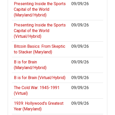
Presenting Inside the Sports
09/09/26
Capital of the World
(Maryland/Hybrid)
Presenting Inside the Sports
09/09/26
Capital of the World
(Virtual/Hybrid)
Bitcoin Basics: From Skeptic
09/09/26
to Stacker (Maryland)
B is for Brain
09/09/26
(Maryland/Hybrid)
B is for Brain (Virtual/Hybrid)
09/09/26
The Cold War: 1945-1991
09/09/26
(Virtual)
1939: Hollywood's Greatest
09/09/26
Year (Maryland)