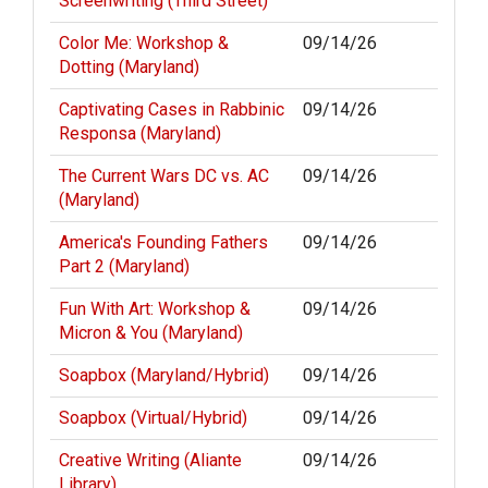
Screenwriting (Third Street)
Color Me: Workshop &
09/14/26
Dotting (Maryland)
Captivating Cases in Rabbinic
09/14/26
Responsa (Maryland)
The Current Wars DC vs. AC
09/14/26
(Maryland)
America's Founding Fathers
09/14/26
Part 2 (Maryland)
Fun With Art: Workshop &
09/14/26
Micron & You (Maryland)
Soapbox (Maryland/Hybrid)
09/14/26
Soapbox (Virtual/Hybrid)
09/14/26
Creative Writing (Aliante
09/14/26
Library)