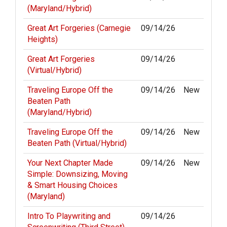
(Maryland/Hybrid)
Great Art Forgeries (Carnegie
09/14/26
Heights)
Great Art Forgeries
09/14/26
(Virtual/Hybrid)
Traveling Europe Off the
09/14/26
New
Beaten Path
(Maryland/Hybrid)
Traveling Europe Off the
09/14/26
New
Beaten Path (Virtual/Hybrid)
Your Next Chapter Made
09/14/26
New
Simple: Downsizing, Moving
& Smart Housing Choices
(Maryland)
Intro To Playwriting and
09/14/26