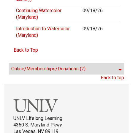
Continuing Watercolor
09/18/26
(Maryland)
Introduction to Watercolor
09/18/26
(Maryland)
Back to Top
Online/Memberships/Donations
(2)
Back to top
UNLV Lifelong Learning
4350 S. Maryland Pkwy.
Las Vegas, NV 89119