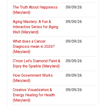
The Truth About Happiness
09/09/26
(Maryland)
Aging Mastery: A Fun &
09/09/26
Interactive Series for Aging
Well (Maryland)
What does a Cancer
09/09/26
Diagnosis mean in 2026?
(Maryland)
C'mon Let's Diamond Paint &
09/09/26
Enjoy the Sparkle (Maryland)
How Government Works
09/09/26
(Maryland)
Creative Visualization &
09/09/26
Energy Healing for Health
(Maryland)