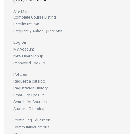
Site Map
Complete Course Listing
Enrollment Cart
Frequently Asked Questions
Log On
My Account
New User Signup
Password Lookup
Policies
Request a Catalog
Registration History
Email List Opt Out
Search for Courses
Student ID Lookup
Continuing Education
Community2Campus
OLLI