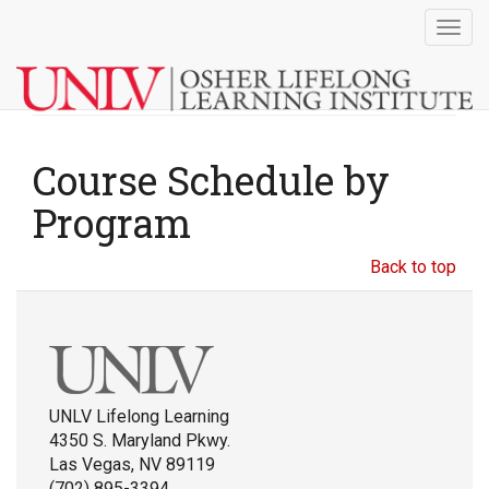
Togg
navig
Course Schedule by
Program
Back to top
UNLV Lifelong Learning
4350 S. Maryland Pkwy.
Las Vegas, NV 89119
(702) 895-3394