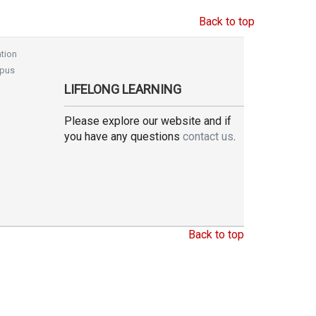
Back to top
tion
pus
LIFELONG LEARNING
Please explore our website and if
you have any questions
contact us
.
Back to top