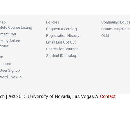
 Map
Policies
Continuing Educa
ete Course Listing
Request a Catalog
Community2Cam
lment Cart
Registration History
OLLI
uently Asked
Email List Opt Out
tions
Search for Courses
Student ID Lookup
On
ccount
User Signup
word Lookup
ch | Â© 2015 University of Nevada, Las Vegas Â·
Contact