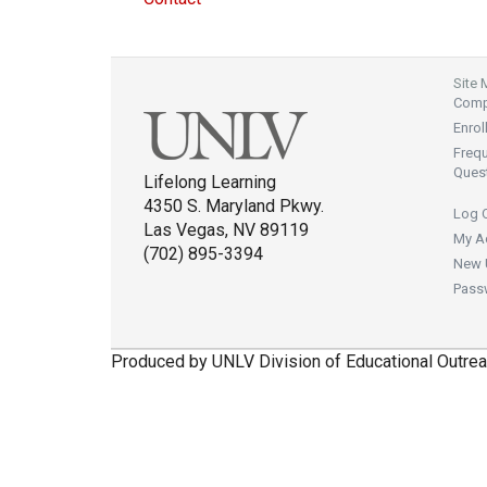
Site
Compl
Enrol
Freq
Ques
Lifelong Learning
4350 S. Maryland Pkwy.
Log 
Las Vegas, NV 89119
My A
(702) 895-3394
New 
Pass
Produced by UNLV Division of Educational Outrea