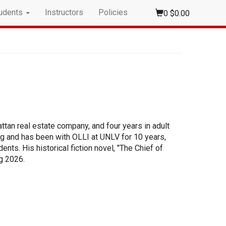
udents
Instructors
Policies
0
$0.00
tan real estate company, and four years in adult
ng and has been with OLLI at UNLV for 10 years,
ts. His historical fiction novel, "The Chief of
ng 2026.