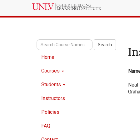
Search
In
Home
Courses
Nam
Students
Neal
Grah
Instructors
Policies
FAQ
Contact