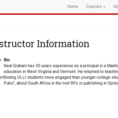
Home
Courses
St
structor Information
e
Bio
Neal Graham has 30 years experience as a principal in a Manhat
education in West Virginia and Vermont. He returned to teachi
am
finding OLLI students more engaged than younger college studen
Pubs", about South Africa in the mid 90's is publishing in Spri