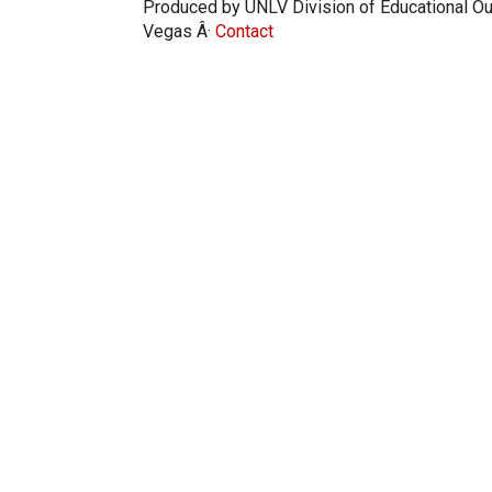
Produced by UNLV Division of Educational Ou
Vegas Â·
Contact