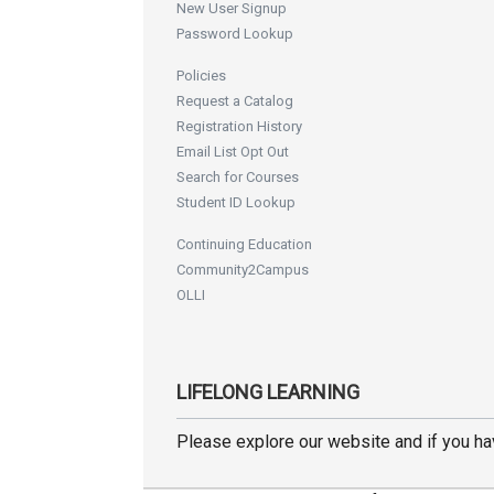
New User Signup
Password Lookup
Policies
Request a Catalog
Registration History
Email List Opt Out
Search for Courses
Student ID Lookup
Continuing Education
Community2Campus
OLLI
LIFELONG LEARNING
Please explore our website and if you h