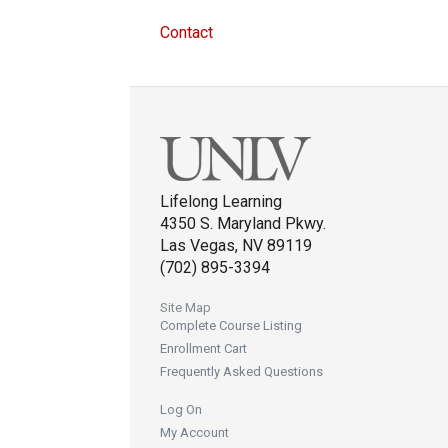
Contact
Lifelong Learning
4350 S. Maryland Pkwy.
Las Vegas, NV 89119
(702) 895-3394
Site Map
Complete Course Listing
Enrollment Cart
Frequently Asked Questions
Log On
My Account