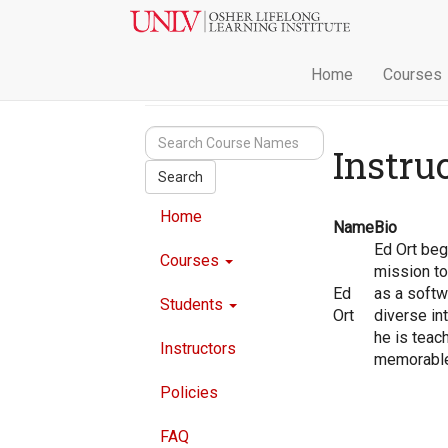
Home
Courses
Instru
Search
Home
Name
Bio
Ed Ort bega
Courses
mission to
Ed
as a softw
Students
Ort
diverse int
he is teac
Instructors
memorable 
Policies
FAQ