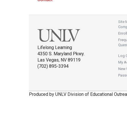
Site
Compl
Enrol
Freq
Ques
Lifelong Learning
4350 S. Maryland Pkwy.
Log 
Las Vegas, NV 89119
My A
(702) 895-3394
New 
Pass
Produced by UNLV Division of Educational Outrea