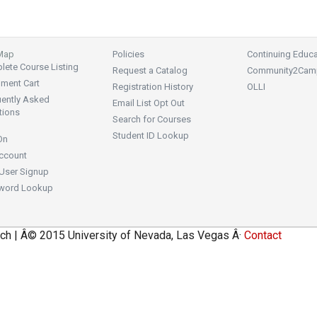
 Map
Policies
Continuing Educa
ete Course Listing
Request a Catalog
Community2Cam
lment Cart
Registration History
OLLI
uently Asked
Email List Opt Out
tions
Search for Courses
Student ID Lookup
On
ccount
User Signup
word Lookup
ch | Â© 2015 University of Nevada, Las Vegas Â·
Contact