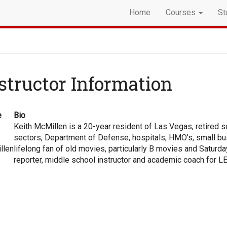
Home
Courses
St
structor Information
e
Bio
Keith McMillen is a 20-year resident of Las Vegas, retired s
sectors, Department of Defense, hospitals, HMO's, small bus
llen
lifelong fan of old movies, particularly B movies and Saturd
reporter, middle school instructor and academic coach for 