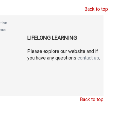
Back to top
tion
pus
LIFELONG LEARNING
Please explore our website and if
you have any questions
contact us
.
Back to top