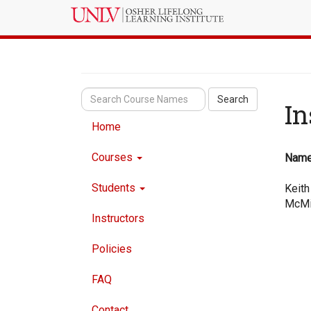
Search
In
Home
Courses
Nam
Students
Keith
McMi
Instructors
Policies
FAQ
Contact