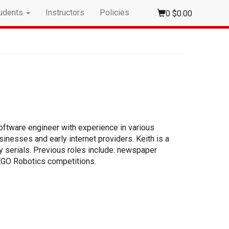
udents
Instructors
Policies
0
$0.00
oftware engineer with experience in various
inesses and early internet providers. Keith is a
ay serials. Previous roles include: newspaper
LEGO Robotics competitions.