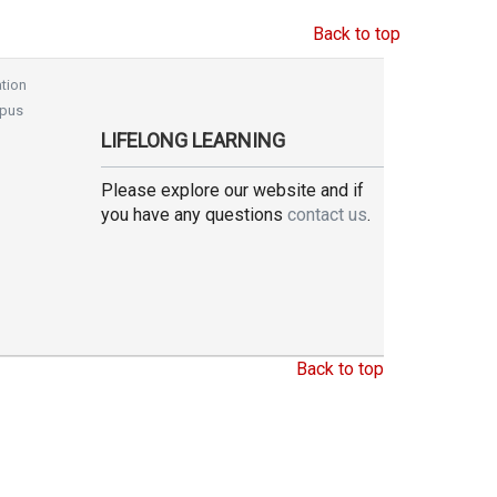
Back to top
tion
pus
LIFELONG LEARNING
Please explore our website and if
you have any questions
contact us
.
Back to top