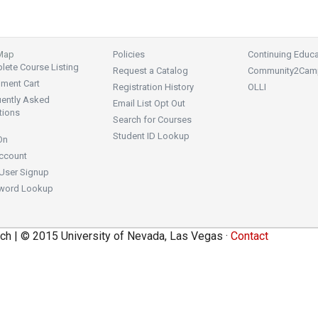
 Map
Policies
Continuing Educa
ete Course Listing
Request a Catalog
Community2Cam
lment Cart
Registration History
OLLI
uently Asked
Email List Opt Out
tions
Search for Courses
Student ID Lookup
On
ccount
User Signup
word Lookup
ch | © 2015 University of Nevada, Las Vegas ·
Contact