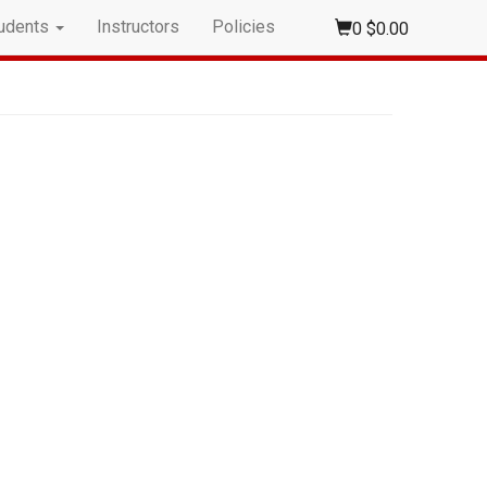
udents
Instructors
Policies
0
$0.00