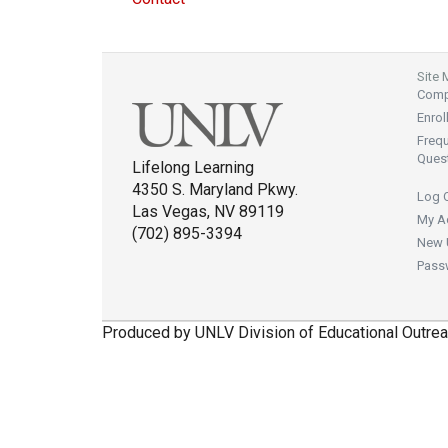
Site
Compl
Enrol
Freq
Ques
Lifelong Learning
4350 S. Maryland Pkwy.
Log 
Las Vegas, NV 89119
My A
(702) 895-3394
New 
Pass
Produced by UNLV Division of Educational Outrea