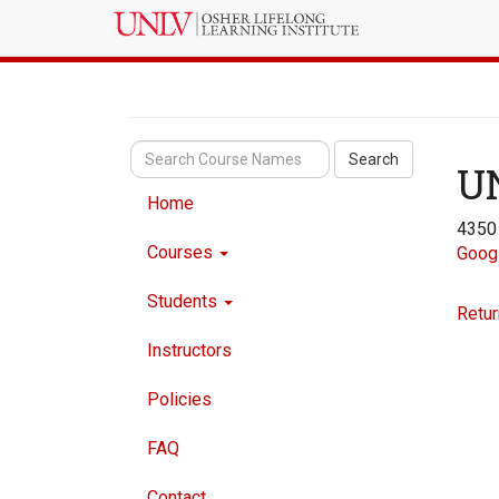
Search
U
Home
4350
Courses
Goog
Students
Retur
Instructors
Policies
FAQ
Contact