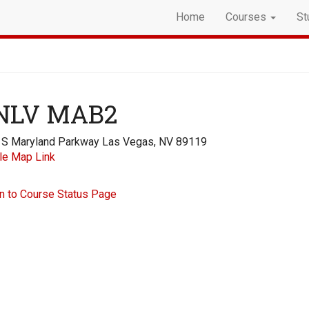
Home
Courses
St
NLV MAB2
 S Maryland Parkway Las Vegas, NV 89119
le Map Link
n to Course Status Page