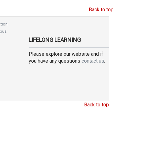
Back to top
tion
pus
LIFELONG LEARNING
Please explore our website and if
you have any questions
contact us
.
Back to top