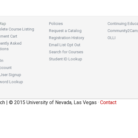
 Map
Policies
Continuing Educa
ete Course Listing
Request a Catalog
Community2Cam
lment Cart
Registration History
OLLI
uently Asked
Email List Opt Out
tions
Search for Courses
Student ID Lookup
On
ccount
User Signup
word Lookup
ch | © 2015 University of Nevada, Las Vegas ·
Contact