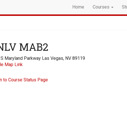
Home
Courses
St
NLV MAB2
 S Maryland Parkway Las Vegas, NV 89119
le Map Link
n to Course Status Page