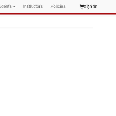
udents
Instructors
Policies
0
$0.00