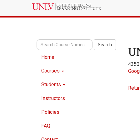
Search
U
Home
4350
Courses
Goog
Students
Retur
Instructors
Policies
FAQ
Contact