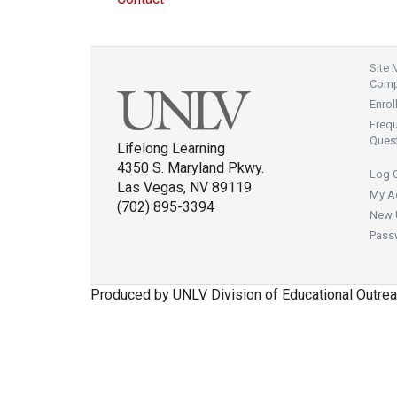
Site
Compl
Enrol
Freq
Ques
Lifelong Learning
4350 S. Maryland Pkwy.
Log 
Las Vegas, NV 89119
My A
(702) 895-3394
New 
Pass
Produced by UNLV Division of Educational Outrea