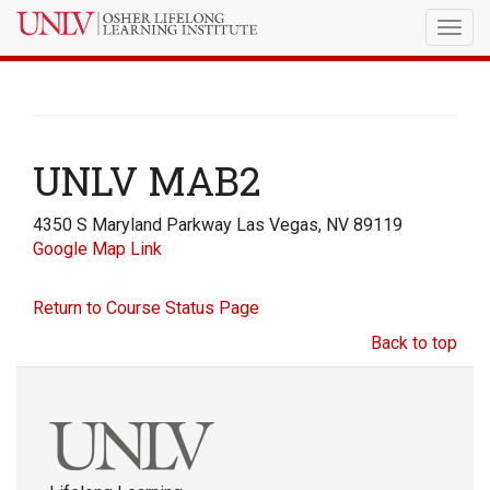
Togg
navig
UNLV MAB2
4350 S Maryland Parkway Las Vegas, NV 89119
Google Map Link
Return to Course Status Page
Back to top