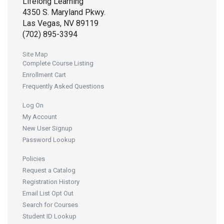
Lifelong Learning
4350 S. Maryland Pkwy.
Las Vegas, NV 89119
(702) 895-3394
Site Map
Complete Course Listing
Enrollment Cart
Frequently Asked Questions
Log On
My Account
New User Signup
Password Lookup
Policies
Request a Catalog
Registration History
Email List Opt Out
Search for Courses
Student ID Lookup