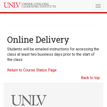
Togg
navig
Online Delivery
Students will be emailed instructions for accessing the
class at least two business days prior to the start of
the class.
Return to Course Status Page
Back to top