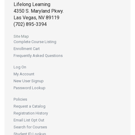
Lifelong Learning
4350 S. Maryland Pkwy.
Las Vegas, NV 89119
(702) 895-3394
Site Map
Complete Course Listing
Enrollment Cart
Frequently Asked Questions
Log On
My Account
New User Signup
Password Lookup
Policies
Request a Catalog
Registration History
Email List Opt Out
Search for Courses
Student ID Lookup