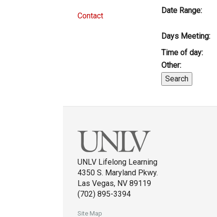
Date Range:
Contact
Days Meeting:
Time of day:
Other:
UNLV Lifelong Learning
4350 S. Maryland Pkwy.
Las Vegas, NV 89119
(702) 895-3394
Site Map