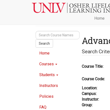
Home
Advan
Search
Search Crite
Home
Courses
Course Title:
Students
Course Code:
Instructors
Location:
Campus:
Policies
Instructor:
Group:
FAQ