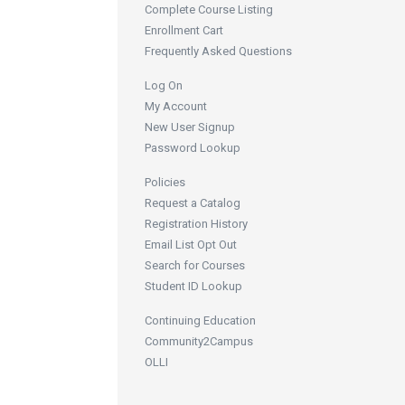
Complete Course Listing
Enrollment Cart
Frequently Asked Questions
Log On
My Account
New User Signup
Password Lookup
Policies
Request a Catalog
Registration History
Email List Opt Out
Search for Courses
Student ID Lookup
Continuing Education
Community2Campus
OLLI