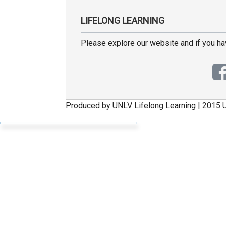
LIFELONG LEARNING
Please explore our website and if you h
Produced by UNLV Lifelong Learning | 2015 